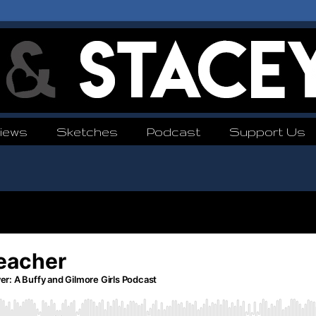
iews
Sketches
Podcast
Support Us