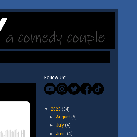
Follow Us:
▼
2023
(34)
►
August
(5)
►
July
(4)
►
June
(4)