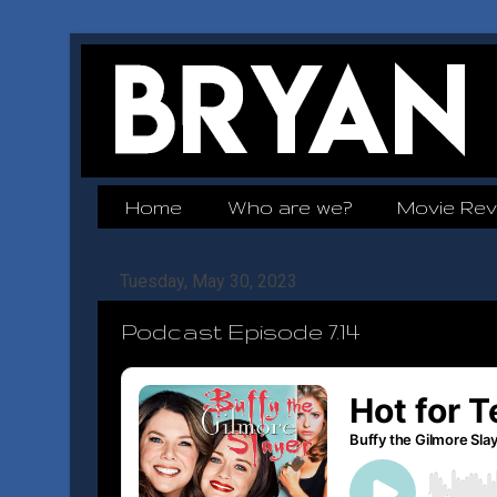
Home
Who are we?
Movie Rev
Tuesday, May 30, 2023
Podcast Episode 7.14