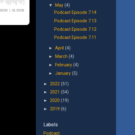
▼
May
(4)
Podcast Episode 7.14
Podcast Episode 7.13
Podcast Episode 7.12
Podcast Episode 7.11
►
April
(4)
►
March
(4)
►
February
(4)
►
January
(5)
►
2022
(51)
►
2021
(54)
►
2020
(19)
►
2019
(6)
Labels
Podcast