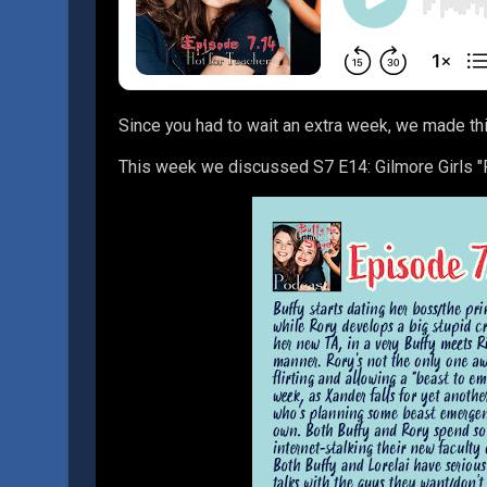
Since you had to wait an extra week, we made th
This week we discussed S7 E14: Gilmore Girls "F