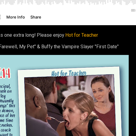
is one extra long! Please enjoy
Hot for Teacher
arewell, My Pet" & Buffy the Vampire Slayer "First Date"